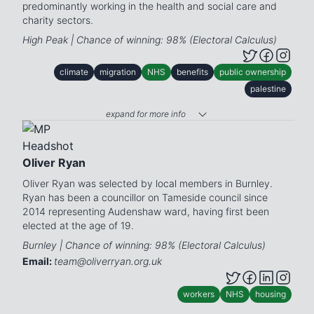
predominantly working in the health and social care and
charity sectors.
High Peak | Chance of winning: 98% (Electoral Calculus)
climate
migration
NHS
benefits
public ownership
palestine
expand for more info
Oliver Ryan
Oliver Ryan was selected by local members in Burnley.
Ryan has been a councillor on Tameside council since
2014 representing Audenshaw ward, having first been
elected at the age of 19.
Burnley | Chance of winning: 98% (Electoral Calculus)
Email:
team@oliverryan.org.uk
workers
NHS
housing