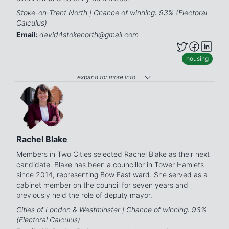
Stoke-on-Trent North | Chance of winning: 93% (Electoral
Calculus)
Email:
david4stokenorth@gmail.com
housing
expand for more info
Rachel Blake
Members in Two Cities selected Rachel Blake as their next
candidate. Blake has been a councillor in Tower Hamlets
since 2014, representing Bow East ward. She served as a
cabinet member on the council for seven years and
previously held the role of deputy mayor.
Cities of London & Westminster | Chance of winning: 93%
(Electoral Calculus)