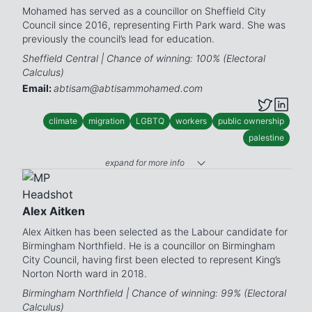
Mohamed has served as a councillor on Sheffield City
Council since 2016, representing Firth Park ward. She was
previously the council’s lead for education.
Sheffield Central | Chance of winning: 100% (Electoral
Calculus)
Email:
abtisam@abtisammohamed.com
climate
migration
LGBTQ
workers
public ownership
palestine
expand for more info
Alex Aitken
Alex Aitken has been selected as the Labour candidate for
Birmingham Northfield. He is a councillor on Birmingham
City Council, having first been elected to represent King’s
Norton North ward in 2018.
Birmingham Northfield | Chance of winning: 99% (Electoral
Calculus)