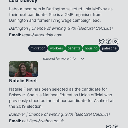
Lola McEvoy
Labour members in Darlington selected Lola McEvoy as
their next candidate. She is a GMB organiser from
Darlington and former living wage campaign lead.
Darlington | Chance of winning: 97% (Electoral Calculus)
Email:
team@labourlola.com
migration
workers
benefits
housing
palestine
expand for more info
Natalie Fleet
Natalie Fleet has been selected as the candidate for
Bolsover. She is a National Education Union official who
previously stood as the Labour candidate for Ashfield at
the 2019 election.
Bolsover | Chance of winning: 97% (Electoral Calculus)
Email:
nat.fleet@yahoo.co.uk