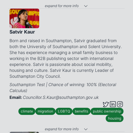
expand for more info
Satvir Kaur
Born and raised in Southampton, Satvir graduated from
both the University of Southampton and Solent University.
She has experience managing a small family business to
working in the B2B publishing sector with international
experience. Satvir is passionate about social mobility,
housing and culture. Satvir Kaur is currently Leader of
Southampton City Council.
Southampton Test | Chance of winning: 100% (Electoral
Calculus)
Email:
Councillor.S.Kaur@southampton.gov.uk
climate
migration
LGBTQ
benefits
public ownership
housing
expand for more info