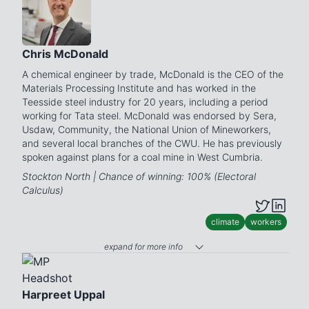
Chris McDonald
A chemical engineer by trade, McDonald is the CEO of the
Materials Processing Institute and has worked in the
Teesside steel industry for 20 years, including a period
working for Tata steel. McDonald was endorsed by Sera,
Usdaw, Community, the National Union of Mineworkers,
and several local branches of the CWU. He has previously
spoken against plans for a coal mine in West Cumbria.
Stockton North | Chance of winning: 100% (Electoral
Calculus)
climate
workers
expand for more info
Harpreet Uppal