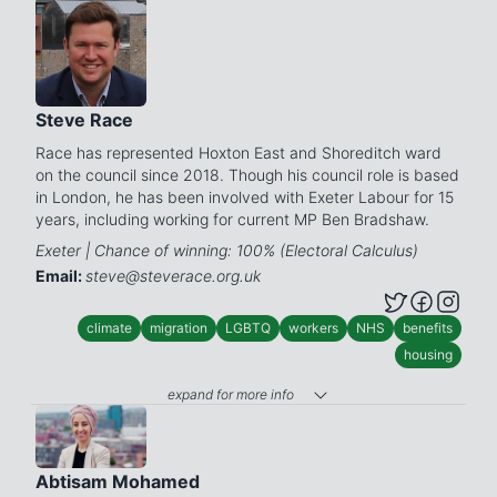
Steve Race
Race has represented Hoxton East and Shoreditch ward
on the council since 2018. Though his council role is based
in London, he has been involved with Exeter Labour for 15
years, including working for current MP Ben Bradshaw.
Exeter | Chance of winning: 100% (Electoral Calculus)
Email:
steve@steverace.org.uk
climate
migration
LGBTQ
workers
NHS
benefits
housing
expand for more info
Abtisam Mohamed