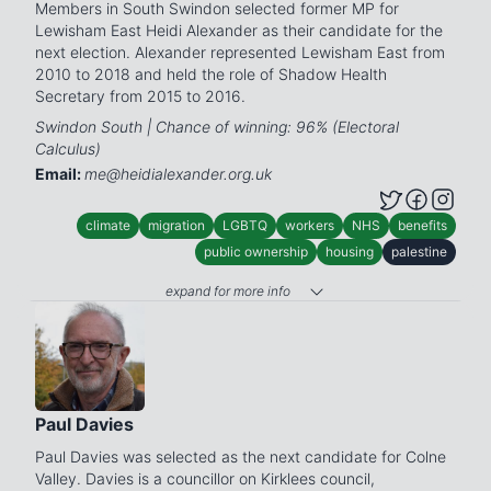
Members in South Swindon selected former MP for
Lewisham East Heidi Alexander as their candidate for the
next election. Alexander represented Lewisham East from
2010 to 2018 and held the role of Shadow Health
Secretary from 2015 to 2016.
Swindon South | Chance of winning: 96% (Electoral
Calculus)
Email:
me@heidialexander.org.uk
climate
migration
LGBTQ
workers
NHS
benefits
public ownership
housing
palestine
expand for more info
Paul Davies
Paul Davies was selected as the next candidate for Colne
Valley. Davies is a councillor on Kirklees council,