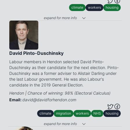
climate
workers
housing
expand for more info
David Pinto-Duschinsky
Labour members in Hendon selected David Pinto-
Duschinsky as their candidate for the next election. Pinto-
Duschinsky was a former adviser to Alistair Darling under
the last Labour government. He was also Labour's
candidate in the 2019 General Election.
Hendon | Chance of winning: 98% (Electoral Calculus)
Email:
david@davidforhendon.com
climate
migration
workers
NHS
housing
expand for more info