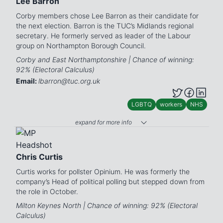
Lee Barron
Corby members chose Lee Barron as their candidate for
the next election. Barron is the TUC’s Midlands regional
secretary. He formerly served as leader of the Labour
group on Northampton Borough Council.
Corby and East Northamptonshire | Chance of winning:
92% (Electoral Calculus)
Email:
lbarron@tuc.org.uk
LGBTQ
workers
NHS
expand for more info
Chris Curtis
Curtis works for pollster Opinium. He was formerly the
company’s Head of political polling but stepped down from
the role in October.
Milton Keynes North | Chance of winning: 92% (Electoral
Calculus)