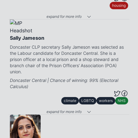
housing
expand for more info
Sally Jameson
Doncaster CLP secretary Sally Jameson was selected as
the Labour candidate for Doncaster Central. She is a
prison officer at a local prison and a shop steward and
branch chair of the Prison Officers’ Association (POA)
union.
Doncaster Central | Chance of winning: 99% (Electoral
Calculus)
climate
LGBTQ
workers
NHS
expand for more info