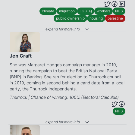
climate
migration
LGBTQ
workers
NHS
public ownership
housing
palestine
expand for more info
Jen Craft
She was Margaret Hodge’s campaign manager in 2010,
running the campaign to beat the British National Party
(BNP) in Barking. She ran for election to Thurrock council
in 2019, coming in second behind a candidate from a local
party, the Thurrock Independents.
Thurrock | Chance of winning: 100% (Electoral Calculus)
NHS
expand for more info