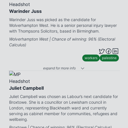
Warinder Juss
Warinder Juss was picked as the candidate for
Wolverhampton West. He is a senior personal injury lawyer
with Thompsons Solicitors, based in Birmingham.
Wolverhampton West | Chance of winning: 96% (Electoral
Calculus)
workers
palestine
expand for more info
Juliet Campbell
Juliet Campbell was chosen as Labour’s next candidate for
Broxtowe. She is a councillor on Lewisham council in
London, representing Blackheath ward and currently
serving as cabinet member for communities, refugees and
wellbeing.
Broxtowe | Chance of winning: 96% (Electoral Calculus)