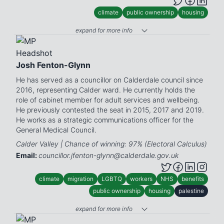
climate
public ownership
housing
expand for more info
Josh Fenton-Glynn
He has served as a councillor on Calderdale council since
2016, representing Calder ward. He currently holds the
role of cabinet member for adult services and wellbeing.
He previously contested the seat in 2015, 2017 and 2019.
He works as a strategic communications officer for the
General Medical Council.
Calder Valley | Chance of winning: 97% (Electoral Calculus)
Email:
councillor.jfenton-glynn@calderdale.gov.uk
climate
migration
LGBTQ
workers
NHS
benefits
public ownership
housing
palestine
expand for more info