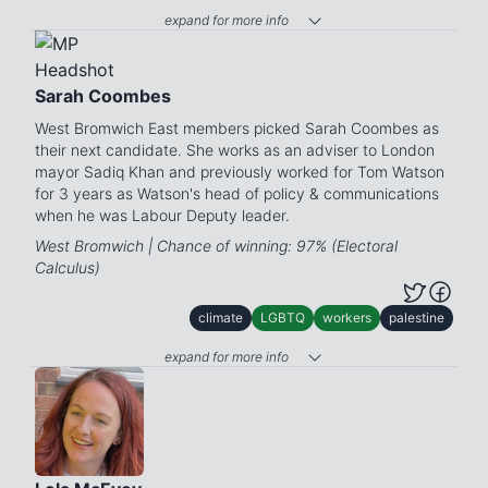
expand for more info
Sarah Coombes
West Bromwich East members picked Sarah Coombes as
their next candidate. She works as an adviser to London
mayor Sadiq Khan and previously worked for Tom Watson
for 3 years as Watson's head of policy & communications
when he was Labour Deputy leader.
West Bromwich | Chance of winning: 97% (Electoral
Calculus)
climate
LGBTQ
workers
palestine
expand for more info