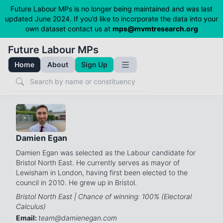
Future Labour MPs is no longer being maintained and was last
updated June 2024. If you’d like to incorporate the data into your
own dataset contact us at
mps@mvmtresearch.org
Future Labour MPs
Home
About
Sign Up
Toggle Sidebar
Search
Damien Egan
Damien Egan was selected as the Labour candidate for
Bristol North East. He currently serves as mayor of
Lewisham in London, having first been elected to the
council in 2010. He grew up in Bristol.
Bristol North East | Chance of winning: 100% (Electoral
Calculus)
Email:
team@damienegan.com