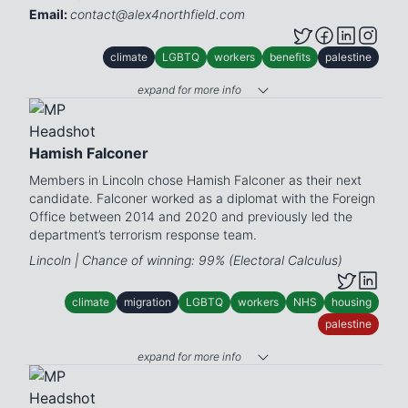
Email:
contact@alex4northfield.com
climate
LGBTQ
workers
benefits
palestine
expand for more info
Hamish Falconer
Members in Lincoln chose Hamish Falconer as their next
candidate. Falconer worked as a diplomat with the Foreign
Office between 2014 and 2020 and previously led the
department’s terrorism response team.
Lincoln | Chance of winning: 99% (Electoral Calculus)
climate
migration
LGBTQ
workers
NHS
housing
palestine
expand for more info