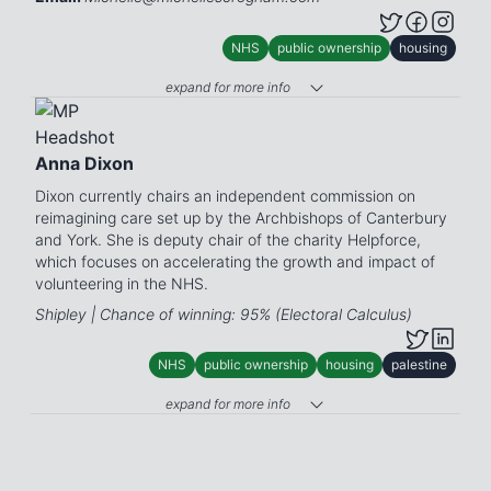
NHS
public ownership
housing
expand for more info
Anna Dixon
Dixon currently chairs an independent commission on
reimagining care set up by the Archbishops of Canterbury
and York. She is deputy chair of the charity Helpforce,
which focuses on accelerating the growth and impact of
volunteering in the NHS.
Shipley | Chance of winning: 95% (Electoral Calculus)
NHS
public ownership
housing
palestine
expand for more info