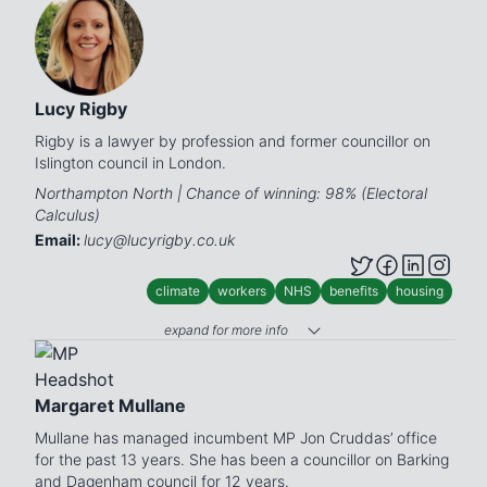
Lucy Rigby
Rigby is a lawyer by profession and former councillor on
Islington council in London.
Northampton North | Chance of winning: 98% (Electoral
Calculus)
Email:
lucy@lucyrigby.co.uk
climate
workers
NHS
benefits
housing
expand for more info
Margaret Mullane
Mullane has managed incumbent MP Jon Cruddas’ office
for the past 13 years. She has been a councillor on Barking
and Dagenham council for 12 years.