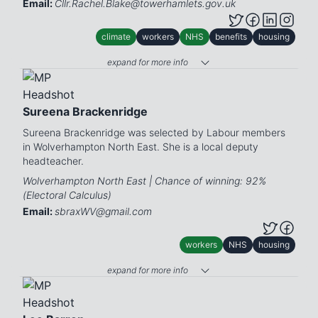
Email:
Cllr.Rachel.Blake@towerhamlets.gov.uk
climate
workers
NHS
benefits
housing
expand for more info
Sureena Brackenridge
Sureena Brackenridge was selected by Labour members
in Wolverhampton North East. She is a local deputy
headteacher.
Wolverhampton North East | Chance of winning: 92%
(Electoral Calculus)
Email:
sbraxWV@gmail.com
workers
NHS
housing
expand for more info