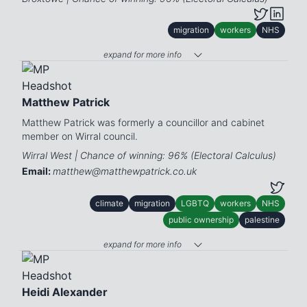
migration
workers
NHS
expand for more info
Matthew Patrick
Matthew Patrick was formerly a councillor and cabinet
member on Wirral council.
Wirral West | Chance of winning: 96% (Electoral Calculus)
Email:
matthew@matthewpatrick.co.uk
climate
migration
LGBTQ
workers
NHS
public ownership
palestine
expand for more info
Heidi Alexander