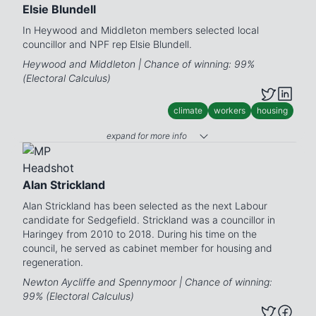
Elsie Blundell
In Heywood and Middleton members selected local
councillor and NPF rep Elsie Blundell.
Heywood and Middleton | Chance of winning: 99%
(Electoral Calculus)
climate
workers
housing
expand for more info
Alan Strickland
Alan Strickland has been selected as the next Labour
candidate for Sedgefield. Strickland was a councillor in
Haringey from 2010 to 2018. During his time on the
council, he served as cabinet member for housing and
regeneration.
Newton Aycliffe and Spennymoor | Chance of winning:
99% (Electoral Calculus)