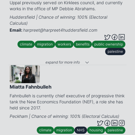
Uppal previously served on Kirklees council, and currently
works in the office of MP Debbie Abrahams.
Huddersfield | Chance of winning: 100% (Electoral
Calculus)
Email:
harpreet@harpreet4huddersfield.com
climate
migration
workers
benefits
public ownership
palestine
expand for more info
Miatta Fahnbulleh
Fahnbulleh is currently chief executive of progressive think
tank the New Economics Foundation (NEF), a role she has
held since 2017.
Peckham | Chance of winning: 100% (Electoral Calculus)
climate
migration
NHS
housing
palestine