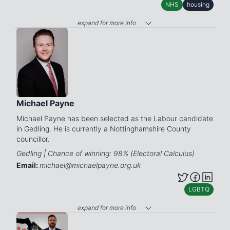
NHS
housing
expand for more info
Michael Payne
Michael Payne has been selected as the Labour candidate
in Gedling. He is currently a Nottinghamshire County
councillor.
Gedling | Chance of winning: 98% (Electoral Calculus)
Email:
michael@michaelpayne.org.uk
LGBTQ
expand for more info