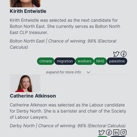
Kirith Entwistle
Kirith Entwistle was selected as the next candidate for
Bolton North East. She currently serves as Bolton North
East CLP treasurer.
Bolton North East | Chance of winning: 98% (Electoral
Calculus)
climate
migration
workers
NHS
palestine
expand for more info
Catherine Atkinson
Catherine Atkinson was selected as the Labour candidate
for Derby North. She is a barrister and chair of the Society
of Labour Lawyers.
Derby North | Chance of winning: 98% (Electoral Calculus)