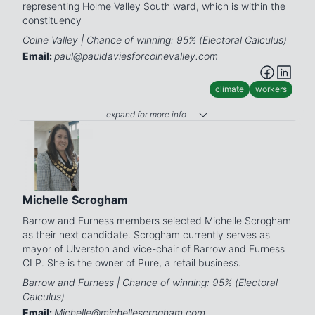
representing Holme Valley South ward, which is within the
constituency
Colne Valley | Chance of winning: 95% (Electoral Calculus)
Email:
paul@pauldaviesforcolnevalley.com
climate
workers
expand for more info
Michelle Scrogham
Barrow and Furness members selected Michelle Scrogham
as their next candidate. Scrogham currently serves as
mayor of Ulverston and vice-chair of Barrow and Furness
CLP. She is the owner of Pure, a retail business.
Barrow and Furness | Chance of winning: 95% (Electoral
Calculus)
Email:
Michelle@michellescrogham.com