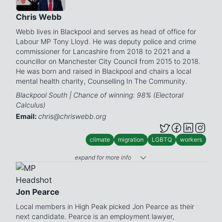
Chris Webb
Webb lives in Blackpool and serves as head of office for
Labour MP Tony Lloyd. He was deputy police and crime
commissioner for Lancashire from 2018 to 2021 and a
councillor on Manchester City Council from 2015 to 2018.
He was born and raised in Blackpool and chairs a local
mental health charity, Counselling In The Community.
Blackpool South | Chance of winning: 98% (Electoral
Calculus)
Email:
chris@chriswebb.org
climate
migration
LGBTQ
workers
expand for more info
Jon Pearce
Local members in High Peak picked Jon Pearce as their
next candidate. Pearce is an employment lawyer,