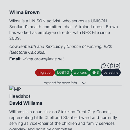
Wilma Brown
Wilma is a UNISON activist, who serves as UNISON
Scotland’s health committee chair. A trained nurse, Brown
has worked as employee director with NHS Fife since
2009.
Cowdenbeath and Kirkcaldy | Chance of winning: 93%
(Electoral Calculus)
Email:
wilma.brown@nhs.net
migration
LGBTQ
workers
NHS
palestine
expand for more info
David Williams
Williams is a councillor on Stoke-on-Trent City Council,
representing Little Chell and Stanfield ward and currently
serving as vice-chair of the children and family services
overview and scrutiny committee.