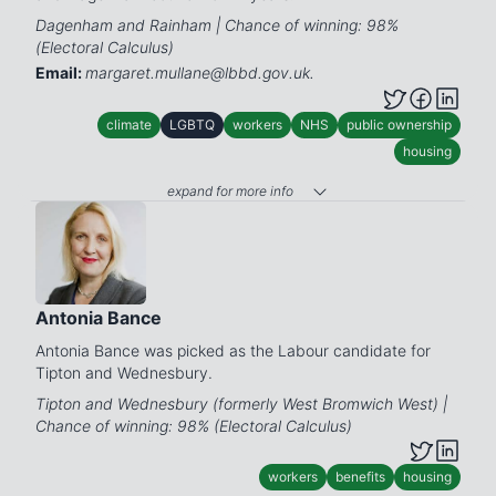
Dagenham and Rainham | Chance of winning: 98%
(Electoral Calculus)
Email:
margaret.mullane@lbbd.gov.uk.
climate
LGBTQ
workers
NHS
public ownership
housing
expand for more info
Antonia Bance
Antonia Bance was picked as the Labour candidate for
Tipton and Wednesbury.
Tipton and Wednesbury (formerly West Bromwich West) |
Chance of winning: 98% (Electoral Calculus)
workers
benefits
housing