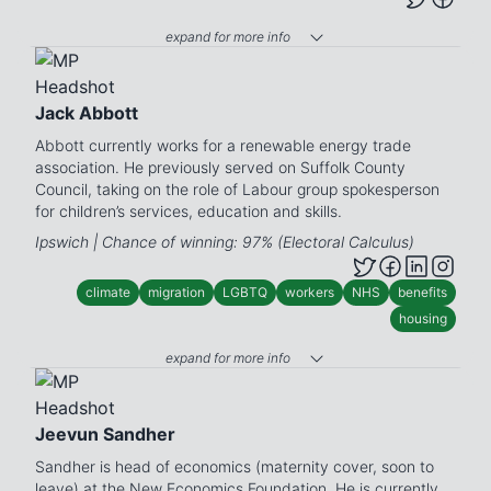
expand for more info
Jack Abbott
Abbott currently works for a renewable energy trade
association. He previously served on Suffolk County
Council, taking on the role of Labour group spokesperson
for children’s services, education and skills.
Ipswich | Chance of winning: 97% (Electoral Calculus)
climate
migration
LGBTQ
workers
NHS
benefits
housing
expand for more info
Jeevun Sandher
Sandher is head of economics (maternity cover, soon to
leave) at the New Economics Foundation. He is currently