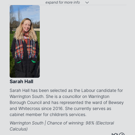
expand for more info
Sarah Hall
Sarah Hall has been selected as the Labour candidate for
Warrington South. She is a councillor on Warrington
Borough Council and has represented the ward of Bewsey
and Whitecross since 2016. She currently serves as
cabinet member for children’s services.
Warrington South | Chance of winning: 98% (Electoral
Calculus)