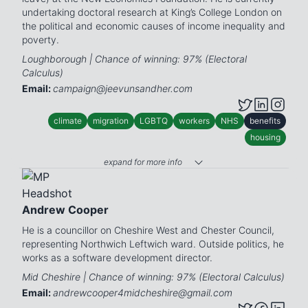
undertaking doctoral research at King’s College London on
the political and economic causes of income inequality and
poverty.
Loughborough | Chance of winning: 97% (Electoral
Calculus)
Email:
campaign@jeevunsandher.com
climate
migration
LGBTQ
workers
NHS
benefits
housing
expand for more info
Andrew Cooper
He is a councillor on Cheshire West and Chester Council,
representing Northwich Leftwich ward. Outside politics, he
works as a software development director.
Mid Cheshire | Chance of winning: 97% (Electoral Calculus)
Email:
andrewcooper4midcheshire@gmail.com